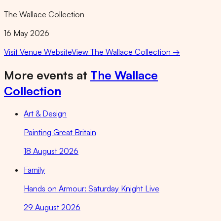
The Wallace Collection
16 May 2026
Visit Venue Website
View
The Wallace Collection
→
More events at
The Wallace
Collection
Art & Design
Painting Great Britain
18 August 2026
Family
Hands on Armour: Saturday Knight Live
29 August 2026