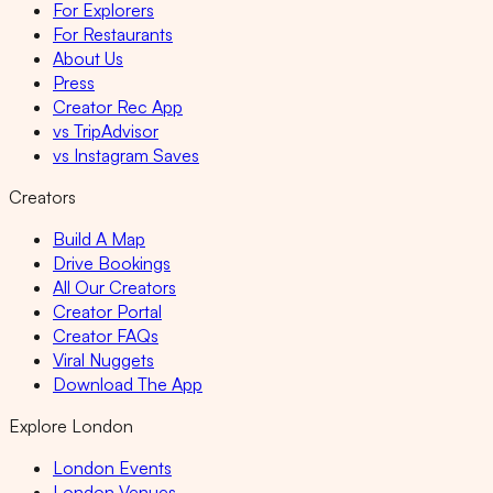
For Explorers
For Restaurants
About Us
Press
Creator Rec App
vs TripAdvisor
vs Instagram Saves
Creators
Build A Map
Drive Bookings
All Our Creators
Creator Portal
Creator FAQs
Viral Nuggets
Download The App
Explore London
London Events
London Venues