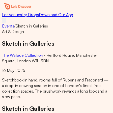
For Venues
Try Drops
Download Our App
Events
/
Sketch in Galleries
Art & Design
Sketch in Galleries
The Wallace Collection
·
Hertford House, Manchester
Square, London W1U 3BN
16 May 2026
Sketchbook in hand, rooms full of Rubens and Fragonard —
a drop-in drawing session in one of London's finest free
collection spaces. The brushwork rewards a long look and a
slow pace.
Sketch in Galleries