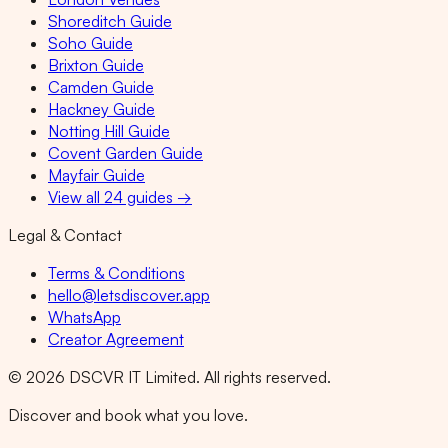
Shoreditch Guide
Soho Guide
Brixton Guide
Camden Guide
Hackney Guide
Notting Hill Guide
Covent Garden Guide
Mayfair Guide
View all 24 guides →
Legal & Contact
Terms & Conditions
hello@letsdiscover.app
WhatsApp
Creator Agreement
©
2026
DSCVR IT Limited. All rights reserved.
Discover and book what you love.