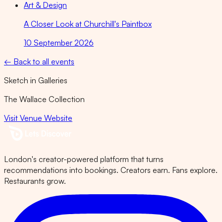
Art & Design
A Closer Look at Churchill's Paintbox
10 September 2026
← Back to all events
Sketch in Galleries
The Wallace Collection
Visit Venue Website
London's creator-powered platform that turns
recommendations into bookings. Creators earn. Fans explore.
Restaurants grow.