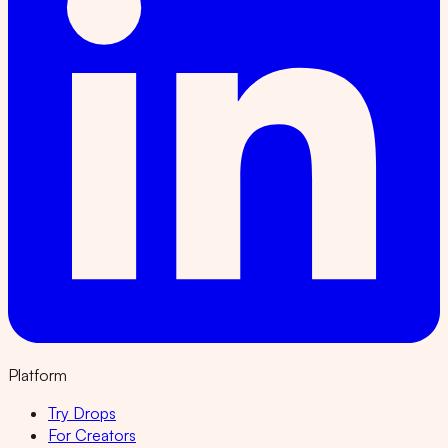
Platform
Try Drops
For Creators