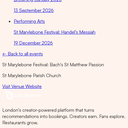
13 September 2026
Performing Arts
St Marylebone Festival: Handel's Messiah
19 December 2026
← Back to all events
St Marylebone Festival: Bach's St Matthew Passion
St Marylebone Parish Church
Visit Venue Website
London's creator-powered platform that turns
recommendations into bookings. Creators earn. Fans explore.
Restaurants grow.