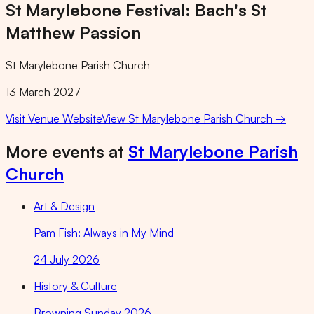
St Marylebone Festival: Bach's St
Matthew Passion
St Marylebone Parish Church
13 March 2027
Visit Venue Website
View
St Marylebone Parish Church
→
More events at
St Marylebone Parish
Church
Art & Design
Pam Fish: Always in My Mind
24 July 2026
History & Culture
Browning Sunday 2026