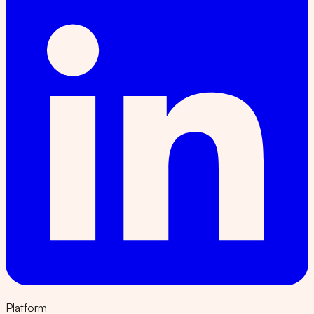
Platform