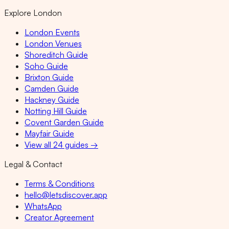
Explore London
London Events
London Venues
Shoreditch Guide
Soho Guide
Brixton Guide
Camden Guide
Hackney Guide
Notting Hill Guide
Covent Garden Guide
Mayfair Guide
View all 24 guides →
Legal & Contact
Terms & Conditions
hello@letsdiscover.app
WhatsApp
Creator Agreement