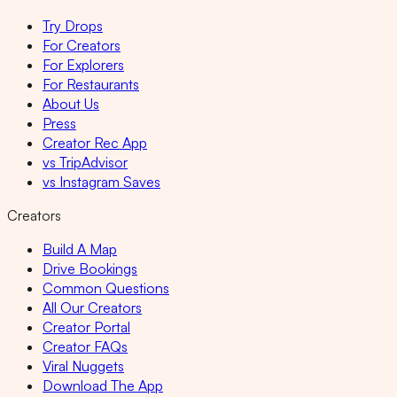
Try Drops
For Creators
For Explorers
For Restaurants
About Us
Press
Creator Rec App
vs TripAdvisor
vs Instagram Saves
Creators
Build A Map
Drive Bookings
Common Questions
All Our Creators
Creator Portal
Creator FAQs
Viral Nuggets
Download The App