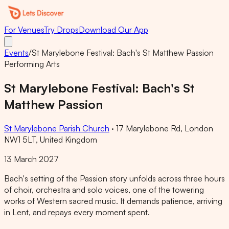
For Venues
Try Drops
Download Our App
Events
/
St Marylebone Festival: Bach's St Matthew Passion
Performing Arts
St Marylebone Festival: Bach's St
Matthew Passion
St Marylebone Parish Church
·
17 Marylebone Rd, London
NW1 5LT, United Kingdom
13 March 2027
Bach's setting of the Passion story unfolds across three hours
of choir, orchestra and solo voices, one of the towering
works of Western sacred music. It demands patience, arriving
in Lent, and repays every moment spent.