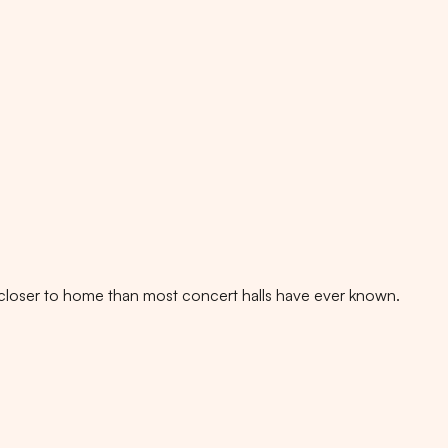
es, closer to home than most concert halls have ever known.