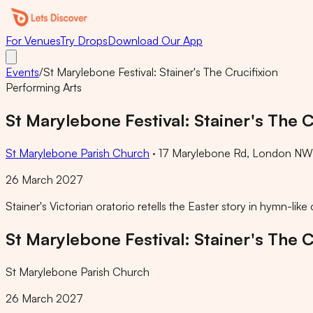
For Venues
Try Drops
Download Our App
Events
/
St Marylebone Festival: Stainer's The Crucifixion
Performing Arts
St Marylebone Festival: Stainer's The C
St Marylebone Parish Church
·
17 Marylebone Rd, London NW1
26 March 2027
Stainer's Victorian oratorio retells the Easter story in hymn-li
St Marylebone Festival: Stainer's The C
St Marylebone Parish Church
26 March 2027