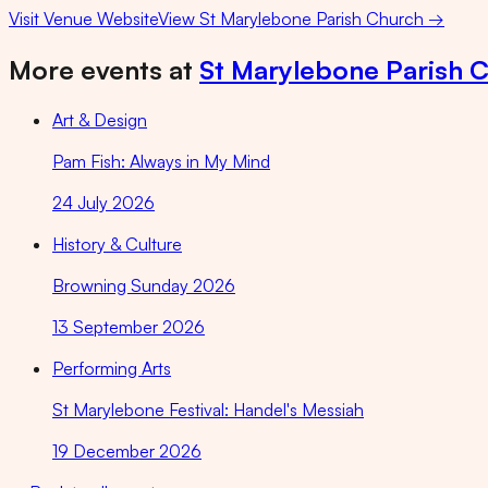
Visit Venue Website
View
St Marylebone Parish Church
→
More events at
St Marylebone Parish 
Art & Design
Pam Fish: Always in My Mind
24 July 2026
History & Culture
Browning Sunday 2026
13 September 2026
Performing Arts
St Marylebone Festival: Handel's Messiah
19 December 2026