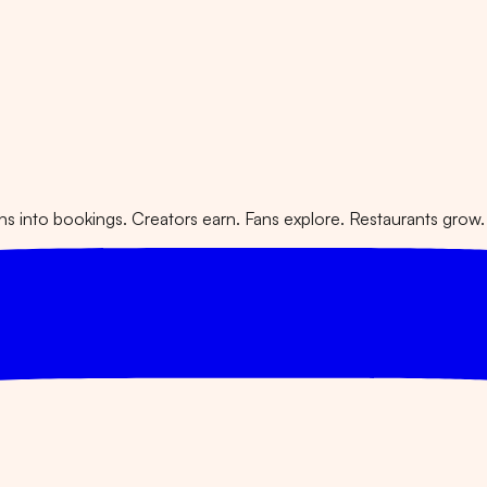
 into bookings. Creators earn. Fans explore. Restaurants grow.