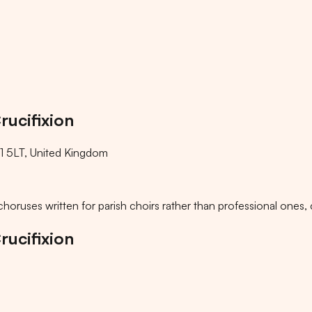
rucifixion
 5LT, United Kingdom
ke choruses written for parish choirs rather than professional on
rucifixion