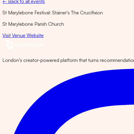
← Back to all events
St Marylebone Festival: Stainer's The Crucifixion
St Marylebone Parish Church
Visit Venue Website
London's creator-powered platform that turns recommendations