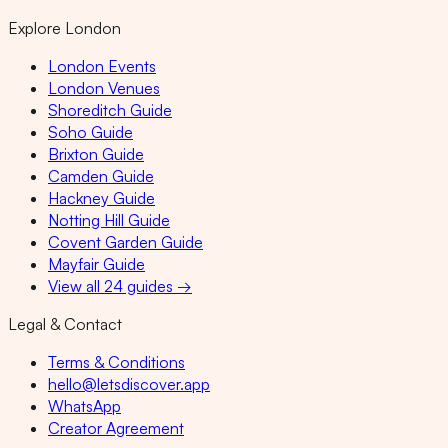
Explore London
London Events
London Venues
Shoreditch Guide
Soho Guide
Brixton Guide
Camden Guide
Hackney Guide
Notting Hill Guide
Covent Garden Guide
Mayfair Guide
View all 24 guides →
Legal & Contact
Terms & Conditions
hello@letsdiscover.app
WhatsApp
Creator Agreement