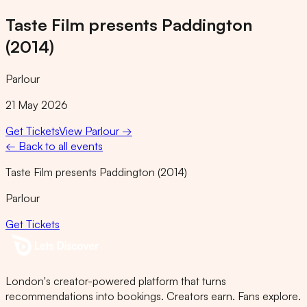
Taste Film presents Paddington
(2014)
Parlour
21 May 2026
Get Tickets
View
Parlour
→
← Back to all events
Taste Film presents Paddington (2014)
Parlour
Get Tickets
London's creator-powered platform that turns
recommendations into bookings. Creators earn. Fans explore.