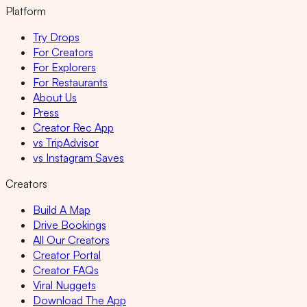
Platform
Try Drops
For Creators
For Explorers
For Restaurants
About Us
Press
Creator Rec App
vs TripAdvisor
vs Instagram Saves
Creators
Build A Map
Drive Bookings
All Our Creators
Creator Portal
Creator FAQs
Viral Nuggets
Download The App