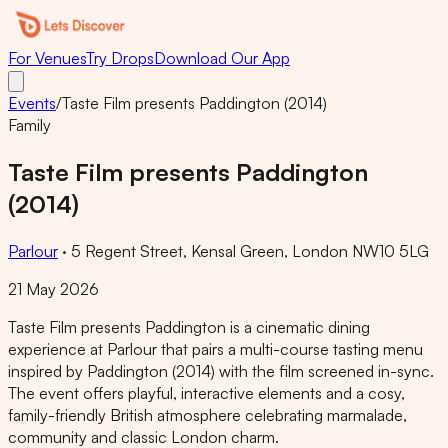
For Venues
Try Drops
Download Our App
Events
/
Taste Film presents Paddington (2014)
Family
Taste Film presents Paddington
(2014)
Parlour
·
5 Regent Street, Kensal Green, London NW10 5LG
21 May 2026
Taste Film presents Paddington is a cinematic dining
experience at Parlour that pairs a multi-course tasting menu
inspired by Paddington (2014) with the film screened in-sync.
The event offers playful, interactive elements and a cosy,
family-friendly British atmosphere celebrating marmalade,
community and classic London charm.