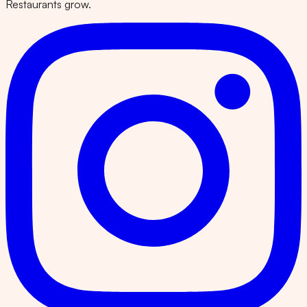
Restaurants grow.