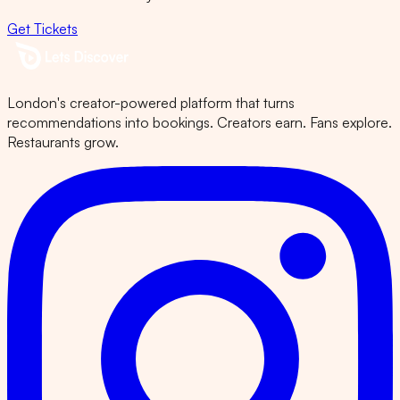
Get Tickets
London's creator-powered platform that turns
recommendations into bookings. Creators earn. Fans explore.
Restaurants grow.