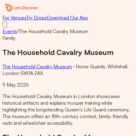
For Venues
Try Drops
Download Our App
Events
/
The Household Cavalry Museum
Family
The Household Cavalry Museum
The Household Cavalry Museum
·
Horse Guards, Whitehall,
London SW1A 2AX
9 May 2026
The Household Cavalry Museum in London showcases
historical artifacts and explains trooper training while
highlighting the longstanding Queen's Life Guard ceremony.
The museum offers an 18th-century context, family-friendly
visits and wheelchair accessibility.