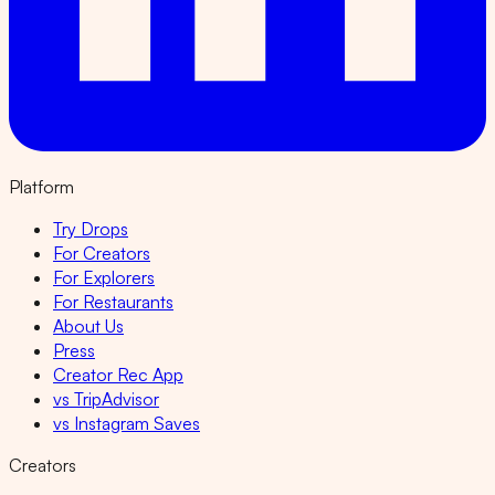
Platform
Try Drops
For Creators
For Explorers
For Restaurants
About Us
Press
Creator Rec App
vs TripAdvisor
vs Instagram Saves
Creators