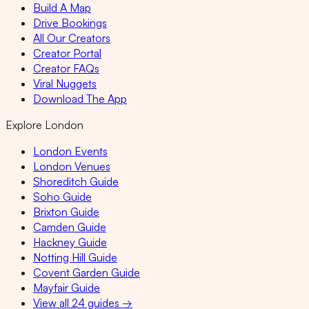
Build A Map
Drive Bookings
All Our Creators
Creator Portal
Creator FAQs
Viral Nuggets
Download The App
Explore London
London Events
London Venues
Shoreditch Guide
Soho Guide
Brixton Guide
Camden Guide
Hackney Guide
Notting Hill Guide
Covent Garden Guide
Mayfair Guide
View all 24 guides →