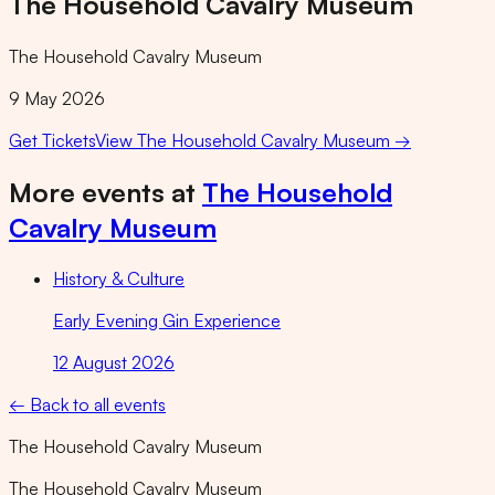
The Household Cavalry Museum
The Household Cavalry Museum
9 May 2026
Get Tickets
View
The Household Cavalry Museum
→
More events at
The Household
Cavalry Museum
History & Culture
Early Evening Gin Experience
12 August 2026
← Back to all events
The Household Cavalry Museum
The Household Cavalry Museum