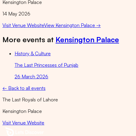
Kensington Palace
14 May 2026
Visit Venue Website
View
Kensington Palace
→
More events at
Kensington Palace
History & Culture
The Last Princesses of Punjab
26 March 2026
← Back to all events
The Last Royals of Lahore
Kensington Palace
Visit Venue Website