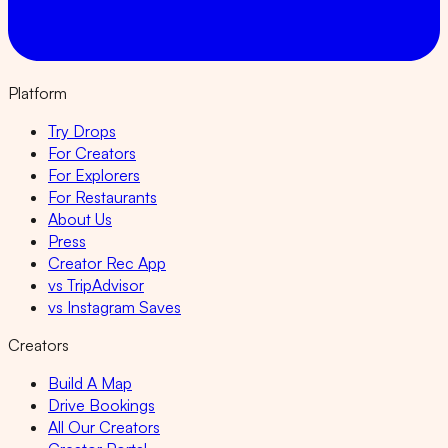
Platform
Try Drops
For Creators
For Explorers
For Restaurants
About Us
Press
Creator Rec App
vs TripAdvisor
vs Instagram Saves
Creators
Build A Map
Drive Bookings
All Our Creators