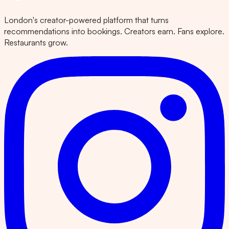
London's creator-powered platform that turns
recommendations into bookings. Creators earn. Fans explore.
Restaurants grow.