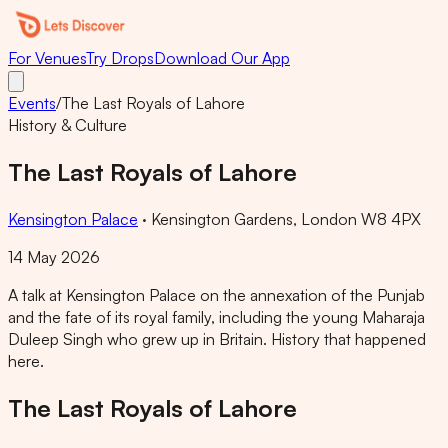
For Venues
Try Drops
Download Our App
Events
/
The Last Royals of Lahore
History & Culture
The Last Royals of Lahore
Kensington Palace
·
Kensington Gardens, London W8 4PX
14 May 2026
A talk at Kensington Palace on the annexation of the Punjab
and the fate of its royal family, including the young Maharaja
Duleep Singh who grew up in Britain. History that happened
here.
The Last Royals of Lahore