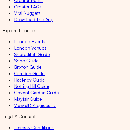
Creator Portal
Creator FAQs
Viral Nuggets
Download The App
Explore London
London Events
London Venues
Shoreditch Guide
Soho Guide
Brixton Guide
Camden Guide
Hackney Guide
Notting Hill Guide
Covent Garden Guide
Mayfair Guide
View all 24 guides →
Legal & Contact
Terms & Conditions