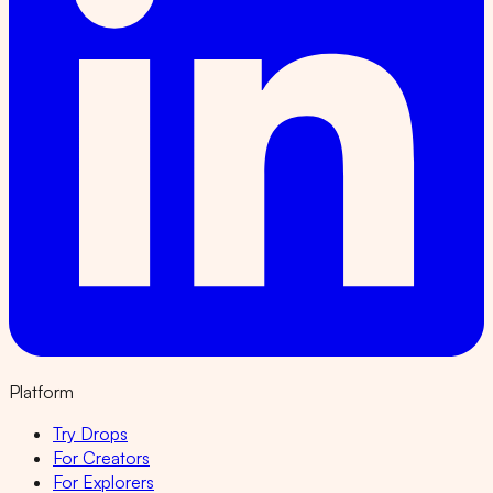
Platform
Try Drops
For Creators
For Explorers