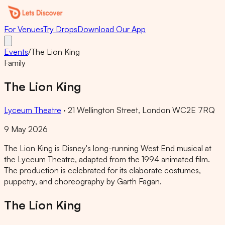
For Venues
Try Drops
Download Our App
Events
/
The Lion King
Family
The Lion King
Lyceum Theatre
·
21 Wellington Street, London WC2E 7RQ
9 May 2026
The Lion King is Disney's long-running West End musical at
the Lyceum Theatre, adapted from the 1994 animated film.
The production is celebrated for its elaborate costumes,
puppetry, and choreography by Garth Fagan.
The Lion King