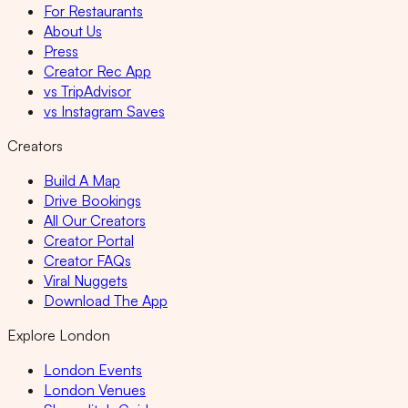
For Restaurants
About Us
Press
Creator Rec App
vs TripAdvisor
vs Instagram Saves
Creators
Build A Map
Drive Bookings
All Our Creators
Creator Portal
Creator FAQs
Viral Nuggets
Download The App
Explore London
London Events
London Venues