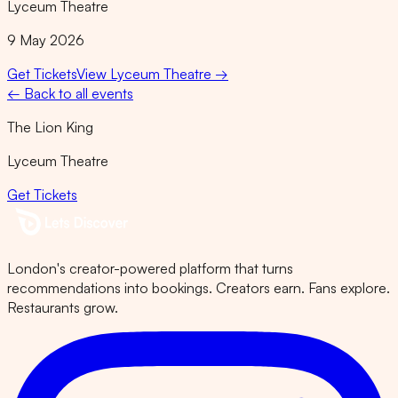
Lyceum Theatre
9 May 2026
Get Tickets
View
Lyceum Theatre
→
← Back to all events
The Lion King
Lyceum Theatre
Get Tickets
London's creator-powered platform that turns
recommendations into bookings. Creators earn. Fans explore.
Restaurants grow.