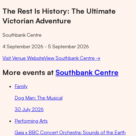
The Rest Is History: The Ultimate
Victorian Adventure
Southbank Centre
4 September 2026 - 5 September 2026
Visit Venue Website
View
Southbank Centre
→
More events at
Southbank Centre
Family
Dog Man: The Musical
30 July 2026
Performing Arts
Gaia x BBC Concert Orchestra: Sounds of the Earth