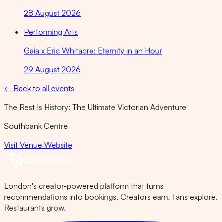
28 August 2026
Performing Arts
Gaia x Eric Whitacre: Eternity in an Hour
29 August 2026
← Back to all events
The Rest Is History: The Ultimate Victorian Adventure
Southbank Centre
Visit Venue Website
London's creator-powered platform that turns
recommendations into bookings. Creators earn. Fans explore.
Restaurants grow.