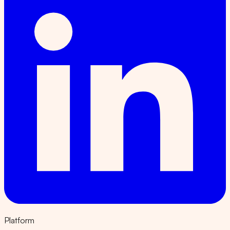
Platform