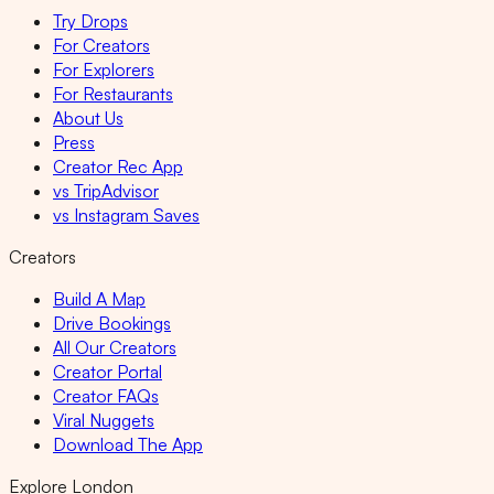
Try Drops
For Creators
For Explorers
For Restaurants
About Us
Press
Creator Rec App
vs TripAdvisor
vs Instagram Saves
Creators
Build A Map
Drive Bookings
All Our Creators
Creator Portal
Creator FAQs
Viral Nuggets
Download The App
Explore London