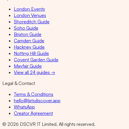
London Events
London Venues
Shoreditch Guide
Soho Guide
Brixton Guide
Camden Guide
Hackney Guide
Notting Hill Guide
Covent Garden Guide
Mayfair Guide
View all 24 guides →
Legal & Contact
Terms & Conditions
hello@letsdiscover.app
WhatsApp
Creator Agreement
©
2026
DSCVR IT Limited. All rights reserved.