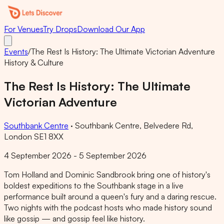
For Venues
Try Drops
Download Our App
Events
/
The Rest Is History: The Ultimate Victorian Adventure
History & Culture
The Rest Is History: The Ultimate
Victorian Adventure
Southbank Centre
·
Southbank Centre, Belvedere Rd,
London SE1 8XX
4 September 2026 - 5 September 2026
Tom Holland and Dominic Sandbrook bring one of history's
boldest expeditions to the Southbank stage in a live
performance built around a queen's fury and a daring rescue.
Two nights with the podcast hosts who made history sound
like gossip — and gossip feel like history.