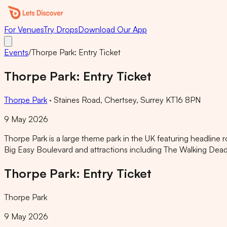
For Venues
Try Drops
Download Our App
Events
/
Thorpe Park: Entry Ticket
Thorpe Park: Entry Ticket
Thorpe Park
·
Staines Road, Chertsey, Surrey KT16 8PN
9 May 2026
Thorpe Park is a large theme park in the UK featuring headline 
Big Easy Boulevard and attractions including The Walking De
Thorpe Park: Entry Ticket
Thorpe Park
9 May 2026