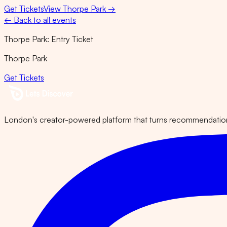
Get Tickets
View
Thorpe Park
→
← Back to all events
Thorpe Park: Entry Ticket
Thorpe Park
Get Tickets
London's creator-powered platform that turns recommendations