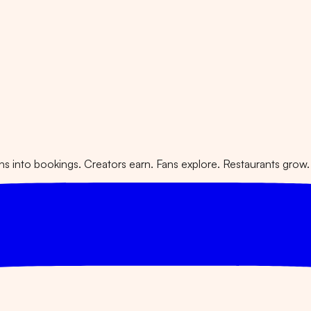
 into bookings. Creators earn. Fans explore. Restaurants grow.