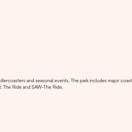
rollercoasters and seasonal events. The park includes major coas
ad: The Ride and SAW-The Ride.