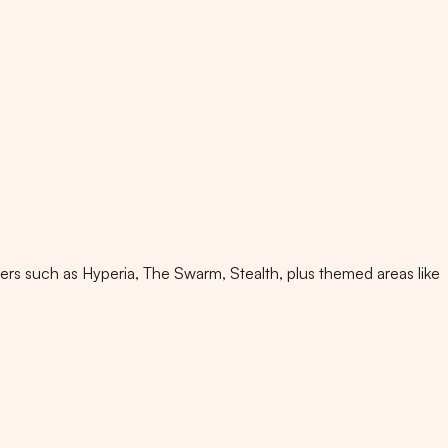
ters such as Hyperia, The Swarm, Stealth, plus themed areas like