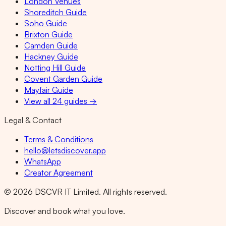
London Venues
Shoreditch Guide
Soho Guide
Brixton Guide
Camden Guide
Hackney Guide
Notting Hill Guide
Covent Garden Guide
Mayfair Guide
View all 24 guides →
Legal & Contact
Terms & Conditions
hello@letsdiscover.app
WhatsApp
Creator Agreement
©
2026
DSCVR IT Limited. All rights reserved.
Discover and book what you love.