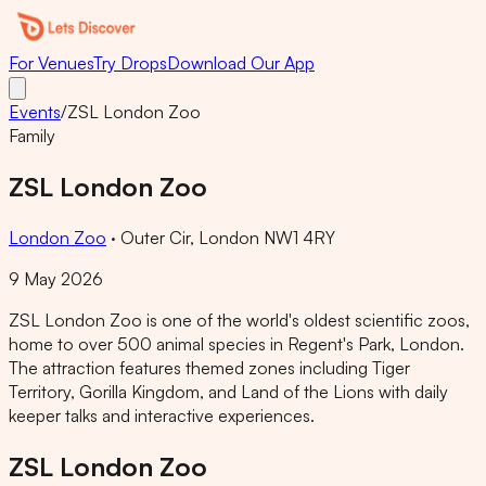
For Venues
Try Drops
Download Our App
Events
/
ZSL London Zoo
Family
ZSL London Zoo
London Zoo
·
Outer Cir, London NW1 4RY
9 May 2026
ZSL London Zoo is one of the world's oldest scientific zoos,
home to over 500 animal species in Regent's Park, London.
The attraction features themed zones including Tiger
Territory, Gorilla Kingdom, and Land of the Lions with daily
keeper talks and interactive experiences.
ZSL London Zoo