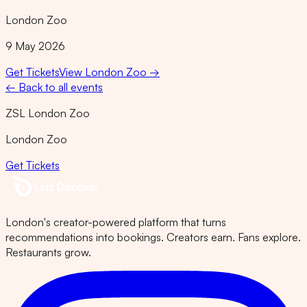
London Zoo
9 May 2026
Get Tickets
View
London Zoo
→
← Back to all events
ZSL London Zoo
London Zoo
Get Tickets
London's creator-powered platform that turns
recommendations into bookings. Creators earn. Fans explore.
Restaurants grow.