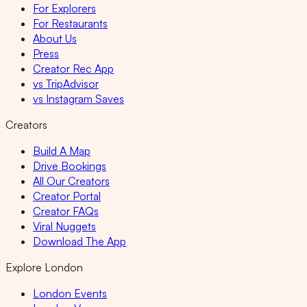
For Explorers
For Restaurants
About Us
Press
Creator Rec App
vs TripAdvisor
vs Instagram Saves
Creators
Build A Map
Drive Bookings
All Our Creators
Creator Portal
Creator FAQs
Viral Nuggets
Download The App
Explore London
London Events