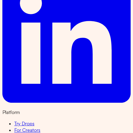
Platform
Try Drops
For Creators