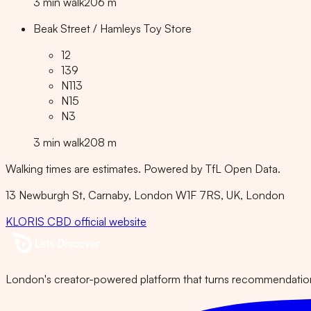
3
min
walk
206
m
Beak Street / Hamleys Toy Store
12
139
N113
N15
N3
3
min
walk
208
m
Walking times are estimates. Powered by TfL Open Data.
13 Newburgh St, Carnaby, London W1F 7RS, UK
, London
KLORIS CBD
official website
London's creator-powered platform that turns recommendations