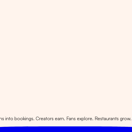
 into bookings. Creators earn. Fans explore. Restaurants grow.