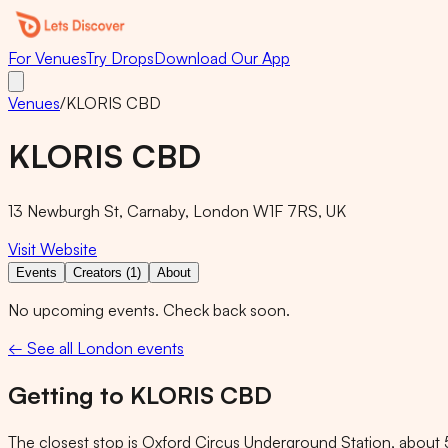
For Venues
Try Drops
Download Our App
Venues
/
KLORIS CBD
KLORIS CBD
13 Newburgh St, Carnaby, London W1F 7RS, UK
Visit Website
Events
Creators (1)
About
No upcoming events. Check back soon.
← See all London events
Getting to
KLORIS CBD
The closest stop is
Oxford Circus Underground Station
, about