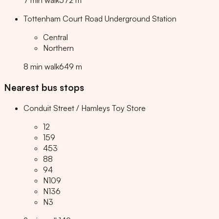
7
min
walk
572
m
Tottenham Court Road Underground Station
Central
Northern
8
min
walk
649
m
Nearest bus stops
Conduit Street / Hamleys Toy Store
12
159
453
88
94
N109
N136
N3