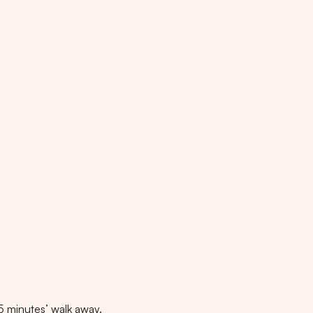
5
minutes
’ walk away.