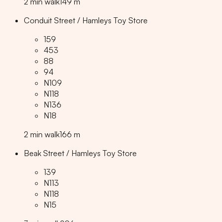
2
min
walk
149
m
Conduit Street / Hamleys Toy Store
159
453
88
94
N109
N118
N136
N18
2
min
walk
166
m
Beak Street / Hamleys Toy Store
139
N113
N118
N15