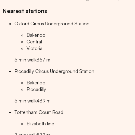
Nearest stations
Oxford Circus Underground Station
Bakerloo
Central
Victoria
5
min
walk
367
m
Piccadilly Circus Underground Station
Bakerloo
Piccadilly
5
min
walk
439
m
Tottenham Court Road
Elizabeth line