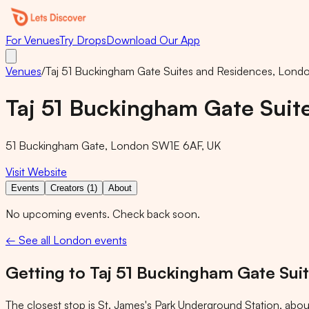
For Venues
Try Drops
Download Our App
Venues
/
Taj 51 Buckingham Gate Suites and Residences, Lond
Taj 51 Buckingham Gate Suit
51 Buckingham Gate, London SW1E 6AF, UK
Visit Website
Events
Creators (1)
About
No upcoming events. Check back soon.
← See all London events
Getting to
Taj 51 Buckingham Gate Sui
The closest stop is
St. James's Park Underground Station
, abou