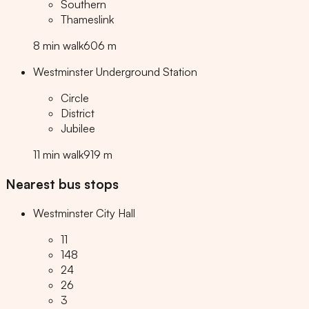
Southern
Thameslink
8
min
walk
606
m
Westminster Underground Station
Circle
District
Jubilee
11
min
walk
919
m
Nearest bus stops
Westminster City Hall
11
148
24
26
3