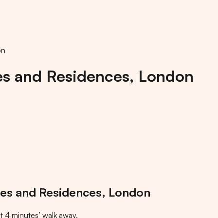
on
es and Residences, London
tes and Residences, London
t
4
minutes
’ walk away.