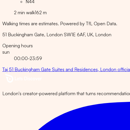
N44
2
min
walk
162
m
Walking times are estimates. Powered by TfL Open Data.
51 Buckingham Gate, London SW1E 6AF, UK
, London
Opening hours
sun
00:00-23:59
Taj 51 Buckingham Gate Suites and Residences, London
offici
London's creator-powered platform that turns recommendations