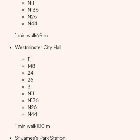
N11
N136
N26
N44
1
min
walk
69
m
Westminster City Hall
11
148
24
26
3
N11
N136
N26
N44
1
min
walk
100
m
St James's Park Station