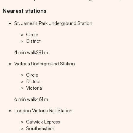
Nearest stations
St. James's Park Underground Station
Circle
District
4
min
walk
291
m
Victoria Underground Station
Circle
District
Victoria
6
min
walk
461
m
London Victoria Rail Station
Gatwick Express
Southeastern