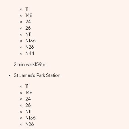
11
148
24
26
N11
N136
N26
N44
2
min
walk
159
m
St James's Park Station
11
148
24
26
N11
N136
N26