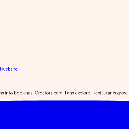
al website
 into bookings. Creators earn. Fans explore. Restaurants grow.