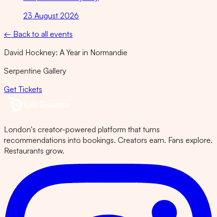
23 August 2026
← Back to all events
David Hockney: A Year in Normandie
Serpentine Gallery
Get Tickets
London's creator-powered platform that turns
recommendations into bookings. Creators earn. Fans explore.
Restaurants grow.