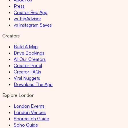
Press
Creator Rec App
vs TripAdvisor
vs Instagram Saves
Creators
Build A Map
Drive Bookings
All Our Creators
Creator Portal
Creator FAQs
Viral Nuggets
Download The App
Explore London
London Events
London Venues
Shoreditch Guide
Soho Guide