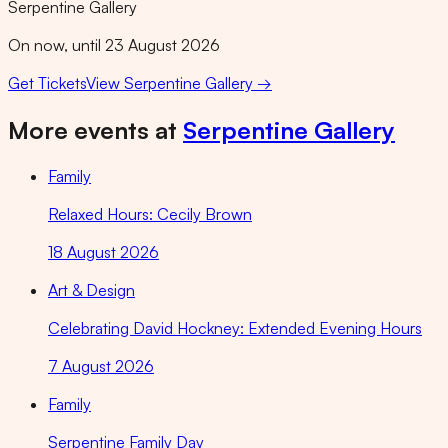
Serpentine Gallery
On now, until 23 August 2026
Get Tickets
View
Serpentine Gallery
→
More events at
Serpentine Gallery
Family
Relaxed Hours: Cecily Brown
18 August 2026
Art & Design
Celebrating David Hockney: Extended Evening Hours
7 August 2026
Family
Serpentine Family Day