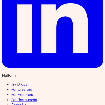
Platform
Try Drops
For Creators
For Explorers
For Restaurants
About Us