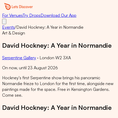
For Venues
Try Drops
Download Our App
Events
/
David Hockney: A Year in Normandie
Art & Design
David Hockney: A Year in Normandie
Serpentine Gallery
·
London W2 3XA
On now, until 23 August 2026
Hockney's first Serpentine show brings his panoramic
Normandie frieze to London for the first time, alongside new
paintings made for the space. Free in Kensington Gardens.
Come see.
David Hockney: A Year in Normandie