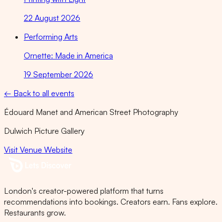
22 August 2026
Performing Arts
Ornette: Made in America
19 September 2026
← Back to all events
Édouard Manet and American Street Photography
Dulwich Picture Gallery
Visit Venue Website
London's creator-powered platform that turns
recommendations into bookings. Creators earn. Fans explore.
Restaurants grow.