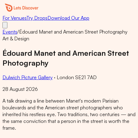
For Venues
Try Drops
Download Our App
Events
/
Édouard Manet and American Street Photography
Art & Design
Édouard Manet and American Street
Photography
Dulwich Picture Gallery
·
London SE21 7AD
28 August 2026
A talk drawing a line between Manet's modern Parisian
boulevards and the American street photographers who
inherited his restless eye. Two traditions, two centuries — and
the same conviction that a person in the street is worth the
frame.