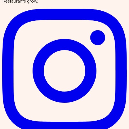
Restaurants grow.