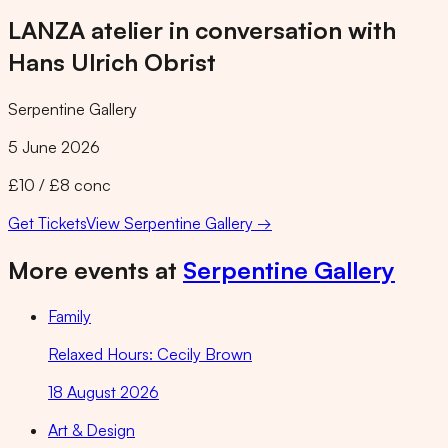
LANZA atelier in conversation with
Hans Ulrich Obrist
Serpentine Gallery
5 June 2026
£10 / £8 conc
Get Tickets
View
Serpentine Gallery
→
More events at
Serpentine Gallery
Family
Relaxed Hours: Cecily Brown
18 August 2026
Art & Design