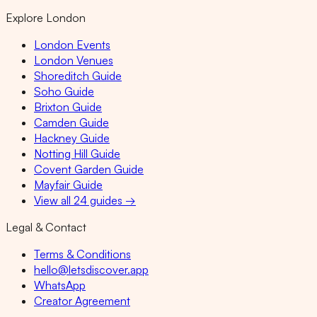
Explore London
London Events
London Venues
Shoreditch Guide
Soho Guide
Brixton Guide
Camden Guide
Hackney Guide
Notting Hill Guide
Covent Garden Guide
Mayfair Guide
View all 24 guides →
Legal & Contact
Terms & Conditions
hello@letsdiscover.app
WhatsApp
Creator Agreement