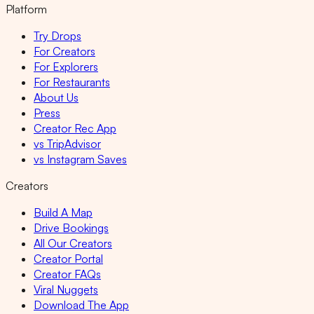
Platform
Try Drops
For Creators
For Explorers
For Restaurants
About Us
Press
Creator Rec App
vs TripAdvisor
vs Instagram Saves
Creators
Build A Map
Drive Bookings
All Our Creators
Creator Portal
Creator FAQs
Viral Nuggets
Download The App