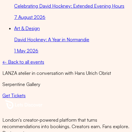
Celebrating David Hockney: Extended Evening Hours
7 August 2026
Art & Design
David Hockney: A Year in Normandie
1 May 2026
← Back to all events
LANZA atelier in conversation with Hans Ulrich Obrist
Serpentine Gallery
Get Tickets
London's creator-powered platform that turns
recommendations into bookings. Creators earn. Fans explore.