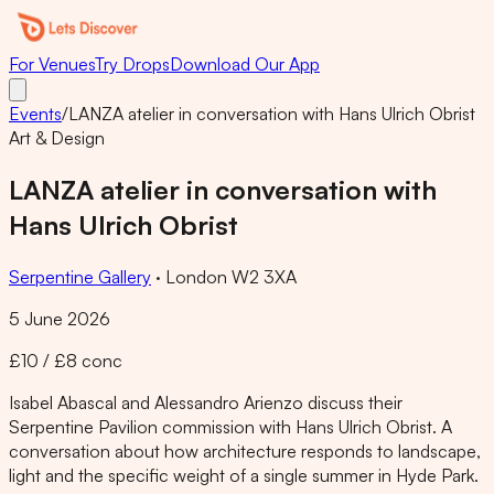
For Venues
Try Drops
Download Our App
Events
/
LANZA atelier in conversation with Hans Ulrich Obrist
Art & Design
LANZA atelier in conversation with
Hans Ulrich Obrist
Serpentine Gallery
·
London W2 3XA
5 June 2026
£10 / £8 conc
Isabel Abascal and Alessandro Arienzo discuss their
Serpentine Pavilion commission with Hans Ulrich Obrist. A
conversation about how architecture responds to landscape,
light and the specific weight of a single summer in Hyde Park.