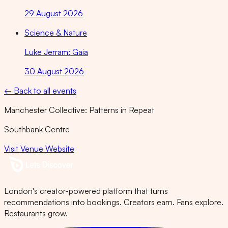
29 August 2026
Science & Nature
Luke Jerram: Gaia
30 August 2026
← Back to all events
Manchester Collective: Patterns in Repeat
Southbank Centre
Visit Venue Website
London's creator-powered platform that turns
recommendations into bookings. Creators earn. Fans explore.
Restaurants grow.