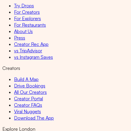
Try Drops
For Creators
For Explorers
For Restaurants
About Us
Press
Creator Rec App
vs TripAdvisor
vs Instagram Saves
Creators
Build A Map
Drive Bookings
All Our Creators
Creator Portal
Creator FAQs
Viral Nuggets
Download The App
Explore London