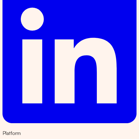
Platform