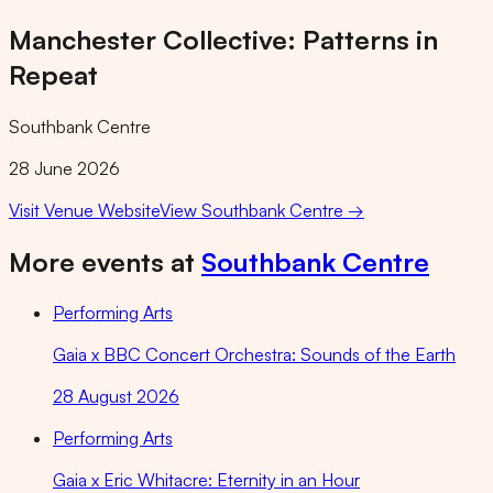
Manchester Collective: Patterns in
Repeat
Southbank Centre
28 June 2026
Visit Venue Website
View
Southbank Centre
→
More events at
Southbank Centre
Performing Arts
Gaia x BBC Concert Orchestra: Sounds of the Earth
28 August 2026
Performing Arts
Gaia x Eric Whitacre: Eternity in an Hour