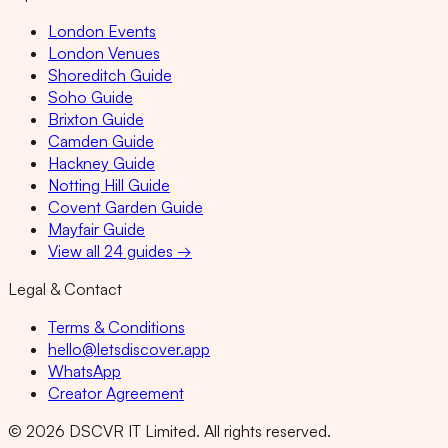
London Events
London Venues
Shoreditch Guide
Soho Guide
Brixton Guide
Camden Guide
Hackney Guide
Notting Hill Guide
Covent Garden Guide
Mayfair Guide
View all 24 guides →
Legal & Contact
Terms & Conditions
hello@letsdiscover.app
WhatsApp
Creator Agreement
©
2026
DSCVR IT Limited. All rights reserved.