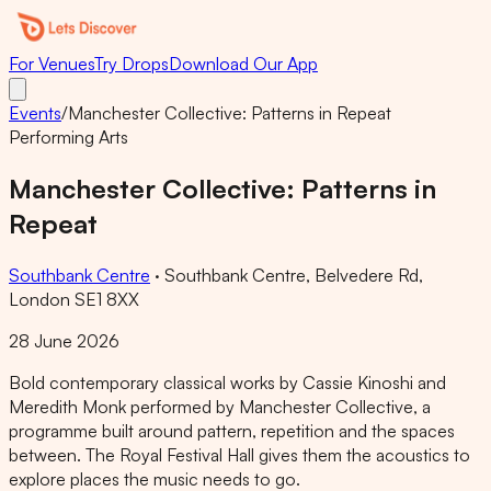
For Venues
Try Drops
Download Our App
Events
/
Manchester Collective: Patterns in Repeat
Performing Arts
Manchester Collective: Patterns in
Repeat
Southbank Centre
·
Southbank Centre, Belvedere Rd,
London SE1 8XX
28 June 2026
Bold contemporary classical works by Cassie Kinoshi and
Meredith Monk performed by Manchester Collective, a
programme built around pattern, repetition and the spaces
between. The Royal Festival Hall gives them the acoustics to
explore places the music needs to go.